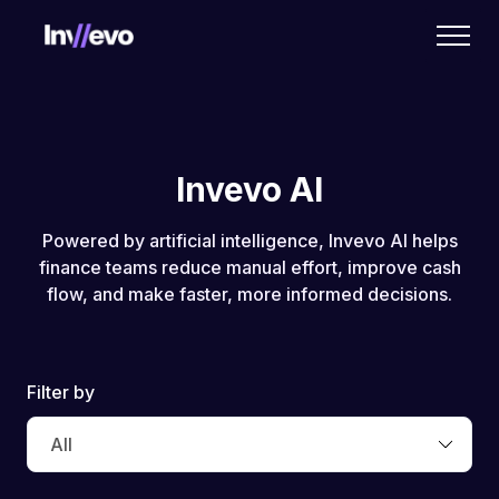
Home
Invevo AI
Powered by artificial intelligence, Invevo AI helps
finance teams reduce manual effort, improve cash
flow, and make faster, more informed decisions.
Filter by