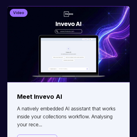
Video
Meet Invevo AI
A natively embedded AI assistant that works
inside your collections workflow. Analysing
your rece...