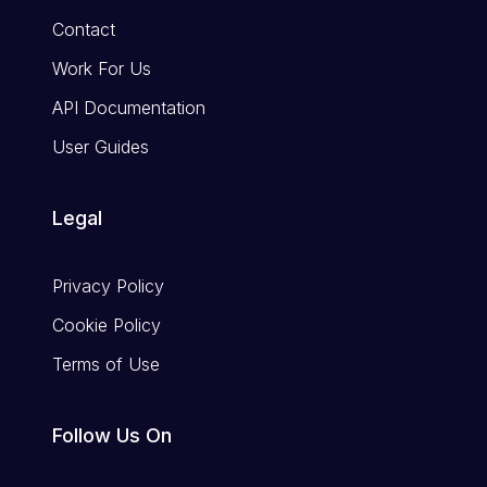
Contact
Work For Us
API Documentation
User Guides
Legal
Privacy Policy
Cookie Policy
Terms of Use
Follow Us On