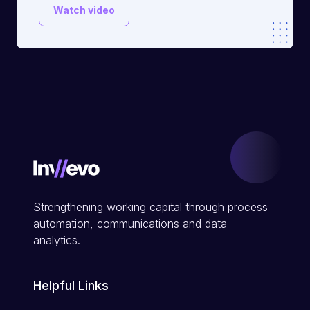
Watch video
Strengthening working capital through process
automation, communications and data
analytics.
Helpful Links