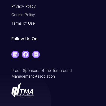
Privacy Policy
Cookie Policy
Terms of Use
Follow Us On
LinkedIn
Facebook
Instagram
Proud Sponsors of the Turnaround
Management Association