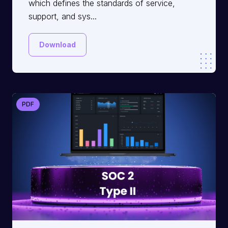
which defines the standards of service,
support, and sys...
Download
PDF