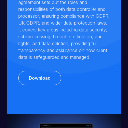
agreement sets out the roles and
responsibilities of both data controller and
processor, ensuring compliance with GDPR,
UK GDPR, and wider data protection laws.
It covers key areas including data security,
sub-processing, breach notification, audit
rights, and data deletion, providing full
transparency and assurance on how client
data is safeguarded and managed
Download