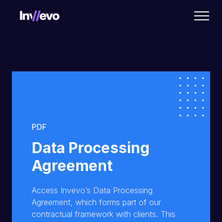
Home
PDF
Data Processing
Agreement
Access Invevo’s Data Processing
Agreement, which forms part of our
contractual framework with clients. This