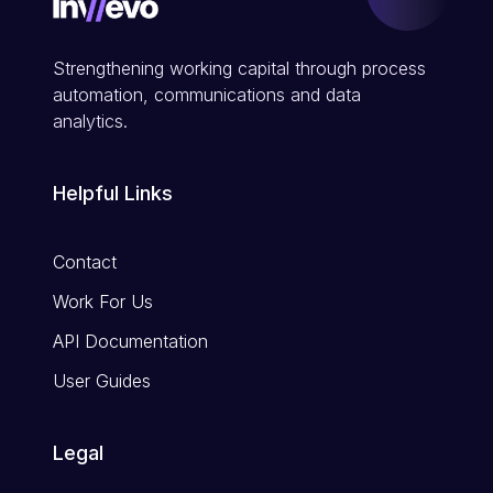
Strengthening working capital through process
automation, communications and data
analytics.
Helpful Links
Contact
Work For Us
API Documentation
User Guides
Legal