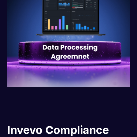
Invevo Compliance