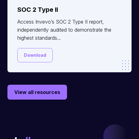
SOC 2 Type II
Access Invevo’s SOC 2 Type II report,
independently audited to demonstrate the
highest standards...
Download
View all resources