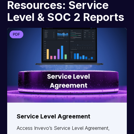
Resources: Service
Level & SOC 2 Reports
PDF
Service Level Agreement
Access Invevo’s Service Level Agreement,