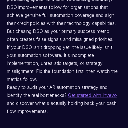
DSO improvements follow for organisations that
achieve genuine full automation coverage and align
their credit policies with their technology capabilities.
But chasing DSO as your primary success metric
often creates false signals and misaligned priorities.
If your DSO isn't dropping yet, the issue likely isn't
your automation software. It's incomplete
implementation, unrealistic targets, or strategy
misalignment. Fix the foundation first, then watch the
metrics follow.
Ready to audit your AR automation strategy and
identify the real bottlenecks?
Get started with Invevo
and discover what's actually holding back your cash
flow improvements.