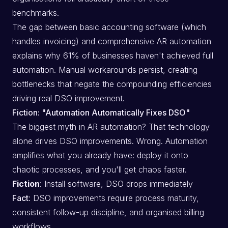
benchmarks.
The gap between basic accounting software (which
handles invoicing) and comprehensive AR automation
explains why 61% of businesses haven't achieved full
automation. Manual workarounds persist, creating
bottlenecks that negate the compounding efficiencies
driving real DSO improvement.
Fiction: "Automation Automatically Fixes DSO"
The biggest myth in AR automation? That technology
alone drives DSO improvements. Wrong. Automation
amplifies what you already have: deploy it onto
chaotic processes, and you'll get chaos faster.
Fiction
: Install software, DSO drops immediately
Fact
: DSO improvements require process maturity,
consistent follow-up discipline, and organised billing
workflows