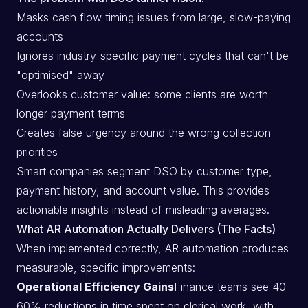
Masks cash flow timing issues from large, slow-paying
accounts
Ignores industry-specific payment cycles that can't be
"optimised" away
Overlooks customer value: some clients are worth
longer payment terms
Creates false urgency around the wrong collection
priorities
Smart companies segment DSO by customer type,
payment history, and account value. This provides
actionable insights instead of misleading averages.
What AR Automation Actually Delivers (The Facts)
When implemented correctly, AR automation produces
measurable, specific improvements:
Operational Efficiency Gains
Finance teams see 40-
60% reductions in time spent on clerical work, with