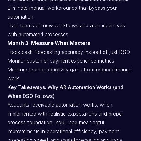
Eliminate manual workarounds that bypass your
automation
Train teams on new workflows and align incentives
with automated processes
Month 3: Measure What Matters
Track cash forecasting accuracy instead of just DSO
Monitor customer payment experience metrics
Measure team productivity gains from reduced manual
work
Key Takeaways: Why AR Automation Works (and
When DSO Follows)
Accounts receivable automation works: when
implemented with realistic expectations and proper
process foundation. You'll see meaningful
improvements in operational efficiency, payment
processing speed, and cash forecasting accuracy.