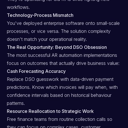
workflows.
Technology-Process Mismatch
You've deployed enterprise software onto small-scale
processes, or vice versa. The solution complexity
doesn't match your operational reality.
The Real Opportunity: Beyond DSO Obsession
The most successful AR automation implementations
focus on outcomes that actually drive business value:
Cash Forecasting Accuracy
Replace DSO guesswork with data-driven payment
predictions. Know which invoices will pay when, with
confidence intervals based on historical behaviour
patterns.
Resource Reallocation to Strategic Work
Free finance teams from routine collection calls so
they can focus on complex cases, customer