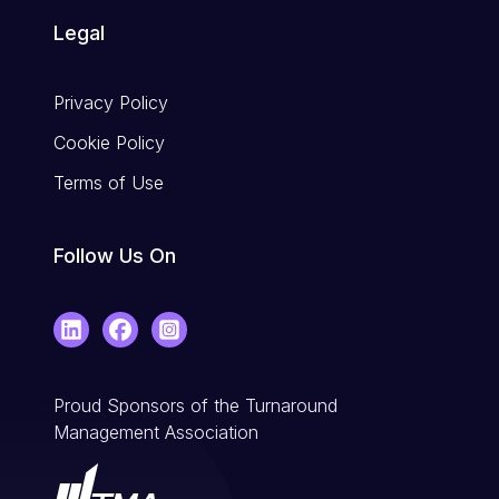
Legal
Privacy Policy
Cookie Policy
Terms of Use
Follow Us On
LinkedIn
Facebook
Instagram
Proud Sponsors of the Turnaround
Management Association