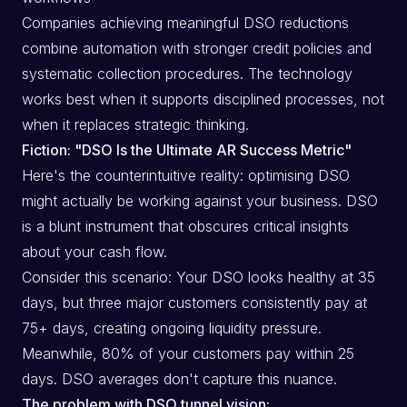
Companies achieving meaningful DSO reductions
combine automation with stronger credit policies and
systematic collection procedures. The technology
works best when it supports disciplined processes, not
when it replaces strategic thinking.
Fiction: "DSO Is the Ultimate AR Success Metric"
Here's the counterintuitive reality: optimising DSO
might actually be working against your business. DSO
is a blunt instrument that obscures critical insights
about your cash flow.
Consider this scenario: Your DSO looks healthy at 35
days, but three major customers consistently pay at
75+ days, creating ongoing liquidity pressure.
Meanwhile, 80% of your customers pay within 25
days. DSO averages don't capture this nuance.
The problem with DSO tunnel vision: