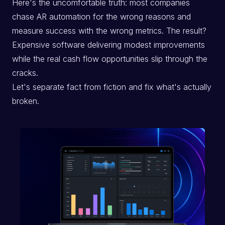
Here's the uncomfortable truth: most companies
chase AR automation for the wrong reasons and
measure success with the wrong metrics. The result?
Expensive software delivering modest improvements
while the real cash flow opportunities slip through the
cracks.
Let's separate fact from fiction and fix what's actually
broken.