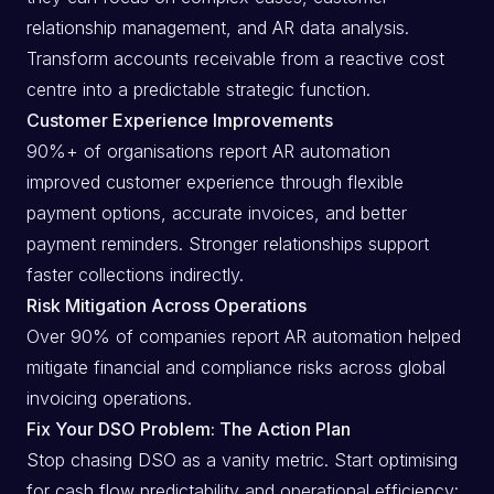
relationship management, and AR data analysis.
Transform accounts receivable from a reactive cost
centre into a predictable strategic function.
Customer Experience Improvements
90%+ of organisations report AR automation
improved customer experience through flexible
payment options, accurate invoices, and better
payment reminders. Stronger relationships support
faster collections indirectly.
Risk Mitigation Across Operations
Over 90% of companies report AR automation helped
mitigate financial and compliance risks across global
invoicing operations.
Fix Your DSO Problem: The Action Plan
Stop chasing DSO as a vanity metric. Start optimising
for cash flow predictability and operational efficiency: