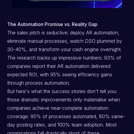
The Automation Promise vs. Reality Gap
The sales pitch is seductive: deploy AR automation,
eliminate manual processes, watch DSO plummet by
30-40%, and transform your cash engine overnight.
The research backs up impressive numbers: 93% of
companies report their AR automation delivered
expected ROI, with 95% seeing efficiency gains
through process automation.
But here's what the success stories don't tell you:
those dramatic improvements only materialise when
companies achieve near-complete automation
coverage: 95% of processes automated, 80% same-
day posting rates, and 100% team adoption. Most
organisations fall drastically short of these