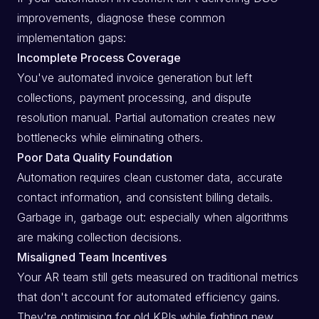
improvements, diagnose these common
implementation gaps:
Incomplete Process Coverage
You've automated invoice generation but left
collections, payment processing, and dispute
resolution manual. Partial automation creates new
bottlenecks while eliminating others.
Poor Data Quality Foundation
Automation requires clean customer data, accurate
contact information, and consistent billing details.
Garbage in, garbage out: especially when algorithms
are making collection decisions.
Misaligned Team Incentives
Your AR team still gets measured on traditional metrics
that don't account for automated efficiency gains.
They're optimising for old KPIs while fighting new