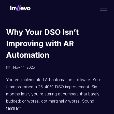
Home
Why Your DSO Isn’t
Improving with AR
Automation
Nov 14, 2025
You've implemented AR automation software. Your
team promised a 25-40% DSO improvement. Six
months later, you're staring at numbers that barely
budged: or worse, got marginally worse. Sound
familiar?