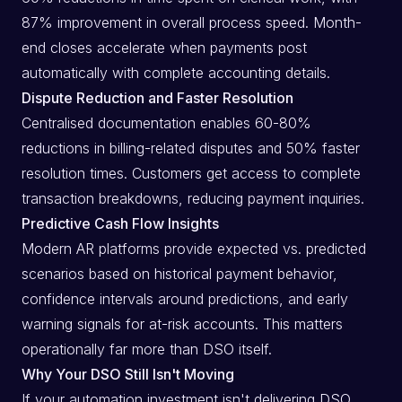
87% improvement in overall process speed. Month-
end closes accelerate when payments post
automatically with complete accounting details.
Dispute Reduction and Faster Resolution
Centralised documentation enables 60-80%
reductions in billing-related disputes and 50% faster
resolution times. Customers get access to complete
transaction breakdowns, reducing payment inquiries.
Predictive Cash Flow Insights
Modern AR platforms provide expected vs. predicted
scenarios based on historical payment behavior,
confidence intervals around predictions, and early
warning signals for at-risk accounts. This matters
operationally far more than DSO itself.
Why Your DSO Still Isn't Moving
If your automation investment isn't delivering DSO