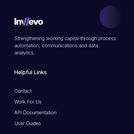
Strengthening working capital through process
automation, communications and data
analytics.
Helpful Links
Contact
Work For Us
API Documentation
User Guides