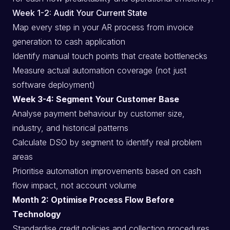
Week 1-2: Audit Your Current State
Map every step in your AR process from invoice
generation to cash application
Identify manual touch points that create bottlenecks
Measure actual automation coverage (not just
software deployment)
Week 3-4: Segment Your Customer Base
Analyse payment behaviour by customer size,
industry, and historical patterns
Calculate DSO by segment to identify real problem
areas
Prioritise automation improvements based on cash
flow impact, not account volume
Month 2: Optimise Process Flow Before
Technology
Standardise credit policies and collection procedures