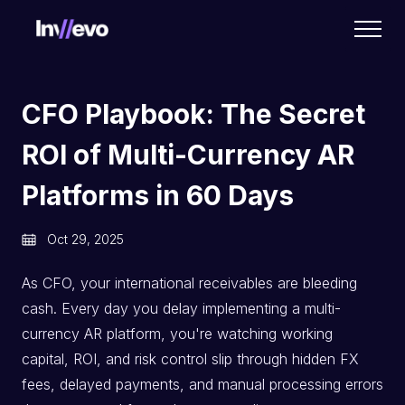
Home
CFO Playbook: The Secret
ROI of Multi-Currency AR
Platforms in 60 Days
Oct 29, 2025
As CFO, your international receivables are bleeding
cash. Every day you delay implementing a multi-
currency AR platform, you're watching working
capital, ROI, and risk control slip through hidden FX
fees, delayed payments, and manual processing errors