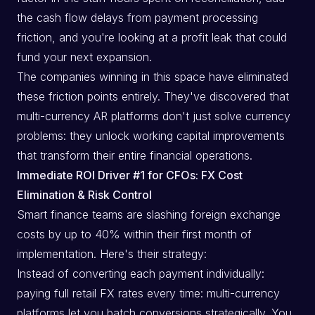
the cash flow delays from payment processing
friction, and you're looking at a profit leak that could
fund your next expansion.
The companies winning in this space have eliminated
these friction points entirely. They've discovered that
multi-currency AR platforms don't just solve currency
problems: they unlock working capital improvements
that transform their entire financial operations.
Immediate ROI Driver #1 for CFOs: FX Cost
Elimination & Risk Control
Smart finance teams are slashing foreign exchange
costs by up to 40% within their first month of
implementation. Here's their strategy:
Instead of converting each payment individually:
paying full retail FX rates every time: multi-currency
platforms let you batch conversions strategically. You