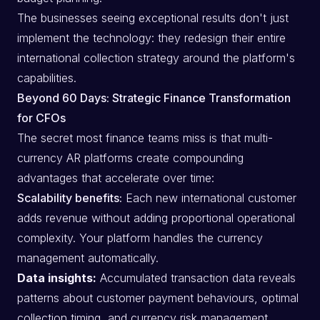
The businesses seeing exceptional results don't just
implement the technology: they redesign their entire
international collection strategy around the platform's
capabilities.
Beyond 60 Days: Strategic Finance Transformation
for CFOs
The secret most finance teams miss is that multi-
currency AR platforms create compounding
advantages that accelerate over time:
Scalability benefits:
Each new international customer
adds revenue without adding proportional operational
complexity. Your platform handles the currency
management automatically.
Data insights:
Accumulated transaction data reveals
patterns about customer payment behaviours, optimal
collection timing, and currency risk management