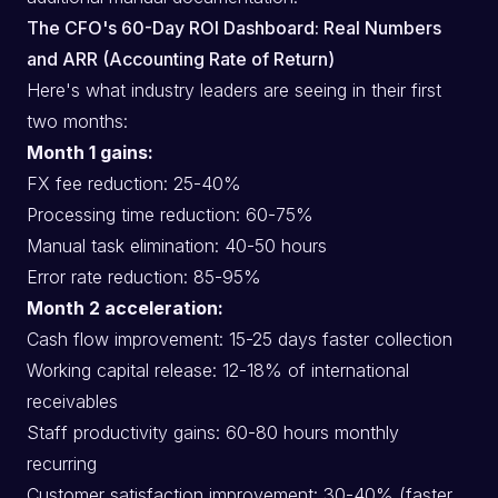
The CFO's 60-Day ROI Dashboard: Real Numbers
and ARR (Accounting Rate of Return)
Here's what industry leaders are seeing in their first
two months:
Month 1 gains:
FX fee reduction: 25-40%
Processing time reduction: 60-75%
Manual task elimination: 40-50 hours
Error rate reduction: 85-95%
Month 2 acceleration:
Cash flow improvement: 15-25 days faster collection
Working capital release: 12-18% of international
receivables
Staff productivity gains: 60-80 hours monthly
recurring
Customer satisfaction improvement: 30-40% (faster,