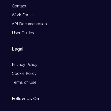
Contact
Work For Us
API Documentation
User Guides
Legal
Privacy Policy
Cookie Policy
Terms of Use
Follow Us On