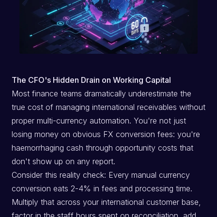
The CFO's Hidden Drain on Working Capital
Most finance teams dramatically underestimate the
true cost of managing international receivables without
proper multi-currency automation. You're not just
losing money on obvious FX conversion fees: you're
haemorrhaging cash through opportunity costs that
don't show up on any report.
Consider this reality check: Every manual currency
conversion eats 2-4% in fees and processing time.
Multiply that across your international customer base,
factor in the staff hours spent on reconciliation, add