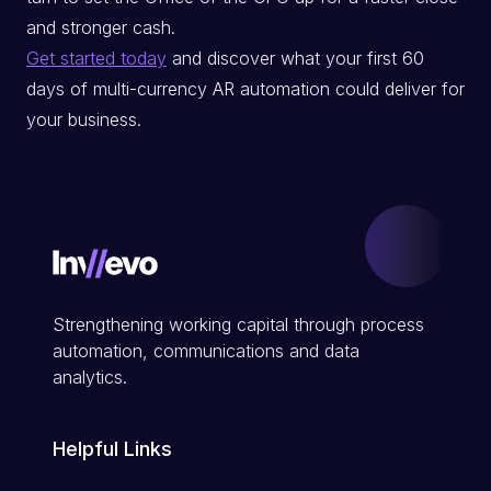
and stronger cash.
Get started today
and discover what your first 60
days of multi-currency AR automation could deliver for
your business.
Strengthening working capital through process
automation, communications and data
analytics.
Helpful Links