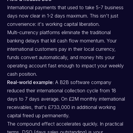
International payments that used to take 5-7 business
days now clear in 1-2 days maximum. This isn't just
convenience: it's working capital liberation.
Multi-currency platforms eliminate the traditional
banking delays that kill cash flow momentum. Your
international customers pay in their local currency,
funds convert automatically, and money hits your
operating account fast enough to impact your weekly
cash position.
Real-world example:
A B2B software company
reduced their international collection cycle from 18
days to 7 days average. On £2M monthly international
receivables, that's £733,000 in additional working
capital freed up permanently.
The compound effect accelerates quickly. In practical
terms, DSO (days sales outstanding) is your