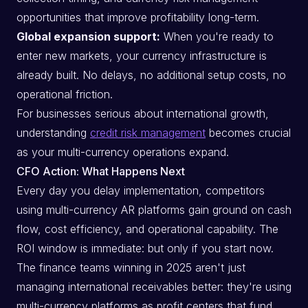
opportunities that improve profitability long-term.
Global expansion support:
When you're ready to
enter new markets, your currency infrastructure is
already built. No delays, no additional setup costs, no
operational friction.
For businesses serious about international growth,
understanding
credit risk management
becomes crucial
as your multi-currency operations expand.
CFO Action: What Happens Next
Every day you delay implementation, competitors
using multi-currency AR platforms gain ground on cash
flow, cost efficiency, and operational capability. The
ROI window is immediate: but only if you start now.
The finance teams winning in 2025 aren't just
managing international receivables better: they're using
multi-currency platforms as profit centers that fund