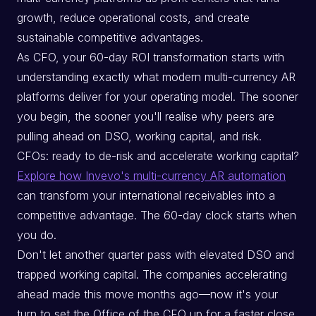
growth, reduce operational costs, and create
sustainable competitive advantages.
As CFO, your 60-day ROI transformation starts with
understanding exactly what modern multi-currency AR
platforms deliver for your operating model. The sooner
you begin, the sooner you'll realise why peers are
pulling ahead on DSO, working capital, and risk.
CFOs: ready to de-risk and accelerate working capital?
Explore how Invevo's multi-currency AR automation
can transform your international receivables into a
competitive advantage. The 60-day clock starts when
you do.
Don't let another quarter pass with elevated DSO and
trapped working capital. The companies accelerating
ahead made this move months ago—now it's your
turn to set the Office of the CFO up for a faster close