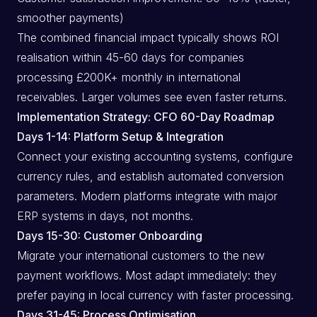
smoother payments)
The combined financial impact typically shows ROI
realisation within 45-60 days for companies
processing £200K+ monthly in international
receivables. Larger volumes see even faster returns.
Implementation Strategy: CFO 60-Day Roadmap
Days 1-14: Platform Setup & Integration
Connect your existing accounting systems, configure
currency rules, and establish automated conversion
parameters. Modern platforms integrate with major
ERP systems in days, not months.
Days 15-30: Customer Onboarding
Migrate your international customers to the new
payment workflows. Most adapt immediately: they
prefer paying in local currency with faster processing.
Days 31-45: Process Optimisation