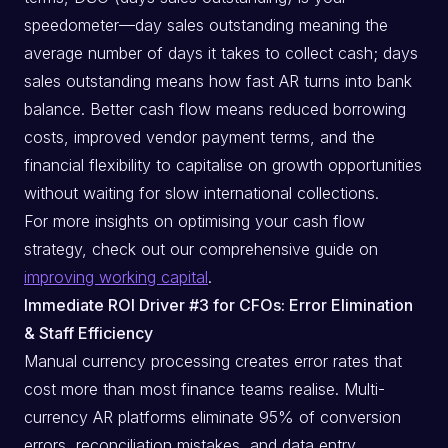
speedometer—day sales outstanding meaning the
average number of days it takes to collect cash; days
sales outstanding means how fast AR turns into bank
balance. Better cash flow means reduced borrowing
costs, improved vendor payment terms, and the
financial flexibility to capitalise on growth opportunities
without waiting for slow international collections.
For more insights on optimising your cash flow
strategy, check out our comprehensive guide on
improving working capital
.
Immediate ROI Driver #3 for CFOs: Error Elimination
& Staff Efficiency
Manual currency processing creates error rates that
cost more than most finance teams realise. Multi-
currency AR platforms eliminate 95% of conversion
errors, reconciliation mistakes, and data entry