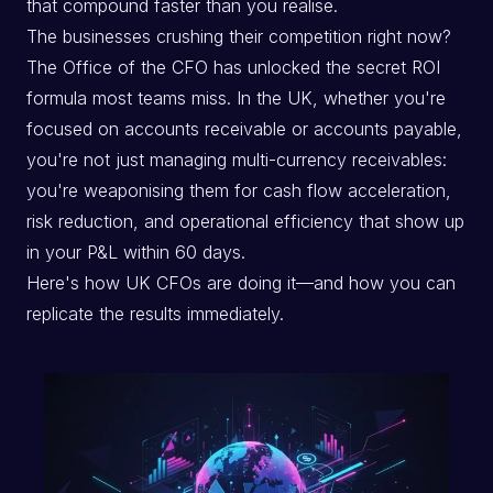
that compound faster than you realise.
The businesses crushing their competition right now?
The Office of the CFO has unlocked the secret ROI
formula most teams miss. In the UK, whether you're
focused on accounts receivable or accounts payable,
you're not just managing multi-currency receivables:
you're weaponising them for cash flow acceleration,
risk reduction, and operational efficiency that show up
in your P&L within 60 days.
Here's how UK CFOs are doing it—and how you can
replicate the results immediately.