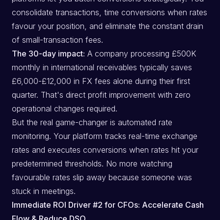
consolidate transactions, time conversions when rates
favour your position, and eliminate the constant drain
of small-transaction fees.
The 30-day impact:
A company processing £500K
monthly in international receivables typically saves
£6,000-£12,000 in FX fees alone during their first
quarter. That's direct profit improvement with zero
operational changes required.
But the real game-changer is automated rate
monitoring. Your platform tracks real-time exchange
rates and executes conversions when rates hit your
predetermined thresholds. No more watching
favourable rates slip away because someone was
stuck in meetings.
Immediate ROI Driver #2 for CFOs: Accelerate Cash
Flow & Reduce DSO