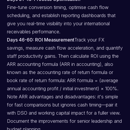
Fine-tune conversion timing, optimise cash flow
scheduling, and establish reporting dashboards that
give you real-time visibility into your international
receivables performance.
Days 46-60: ROI Measurement
Track your FX
savings, measure cash flow acceleration, and quantify
staff productivity gains. Then calculate ROI using the
ARR accounting formula (ARR in accounting), also
known as the accounting rate of return formula or
book rate of return formula: ARR formula = (average
annual accounting profit / initial investment) × 100%.
Note ARR advantages and disadvantages: it's simple
for fast comparisons but ignores cash timing—pair it
with DSO and working capital impact for a fuller view.
Document the improvements for senior leadership and
budget planning.