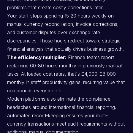
problems that create costly corrections later.
Your staff stops spending 15-20 hours weekly on
manual currency reconciliation, invoice corrections,
and customer disputes over exchange rate
discrepancies. Those hours redirect toward strategic
financial analysis that actually drives business growth.
The efficiency multiplier:
Finance teams report
reclaiming 60-80 hours monthly in previously manual
tasks. At loaded cost rates, that's £4,000-£8,000
monthly in staff productivity gains: recurring value that
compounds every month.
Modern platforms also eliminate the compliance
headaches around international financial reporting.
Automated record-keeping ensures your multi-
currency transactions meet audit requirements without
additional manual documentation.