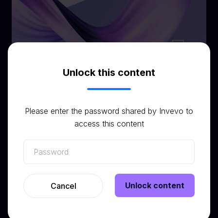
Unlock this content
Please enter the password shared by Invevo to
Related resources
access this content
View all resources
Unlock content
Cancel