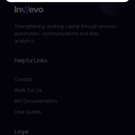
Strengthening working capital through process
automation, communications and data
analytics.
Helpful Links
Contact
Work For Us
API Documentation
User Guides
Legal