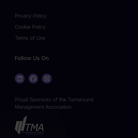
Privacy Policy
Cookie Policy
Terms of Use
Follow Us On
LinkedIn
Facebook
Instagram
Proud Sponsors of the Turnaround
Management Association