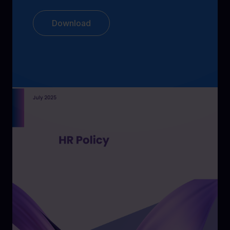
Download