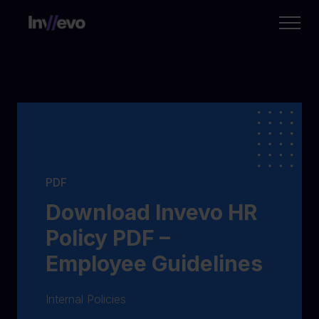
Home
PDF
Download Invevo HR
Policy PDF –
Employee Guidelines
Internal Policies