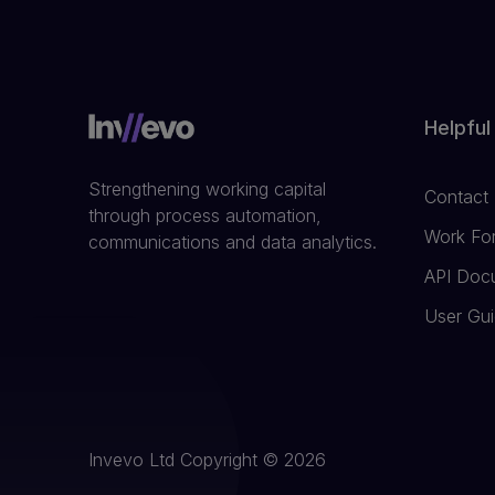
Helpful
Strengthening working capital
Contact
through process automation,
Work Fo
communications and data analytics.
API Doc
User Gu
Invevo Ltd Copyright © 2026