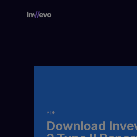
Home
PDF
Download Inve