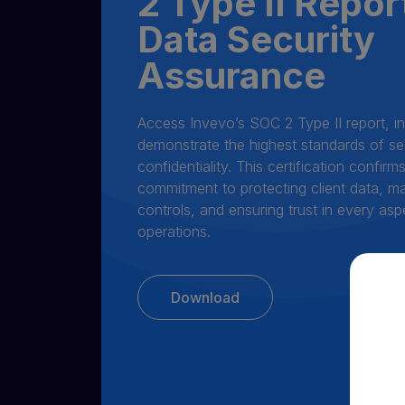
2 Type II Repor
Data Security
Assurance
Access Invevo’s SOC 2 Type II report, i
demonstrate the highest standards of secu
confidentiality. This certification confir
commitment to protecting client data, ma
controls, and ensuring trust in every asp
operations.
Download