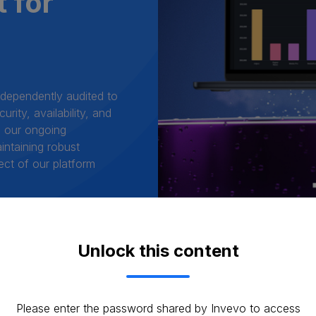
t for
ndependently audited to
rity, availability, and
ms our ongoing
intaining robust
ect of our platform
Unlock this content
Please enter the password shared by Invevo to access