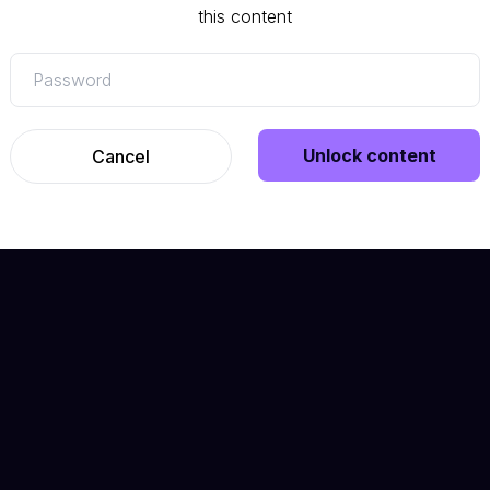
this content
Unlock content
Cancel