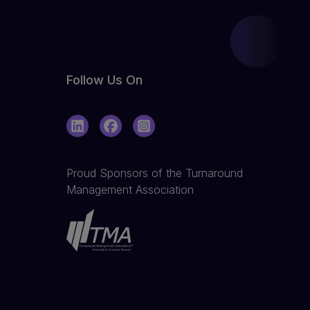
Follow Us On
LinkedIn
Facebook
Instagram
Proud Sponsors of the Turnaround
Management Association