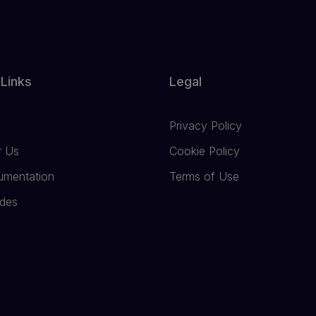
 Links
Legal
Privacy Policy
r Us
Cookie Policy
umentation
Terms of Use
ides