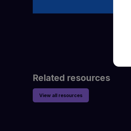
Related resources
View all resources