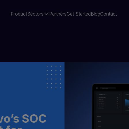
Product
Sectors
Partners
Get Started
Blog
Contact
vo’s SOC