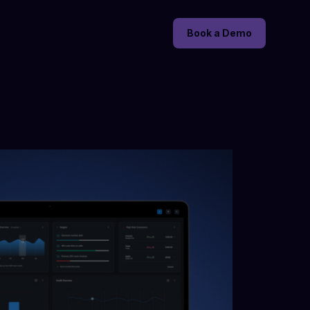
Book a Demo