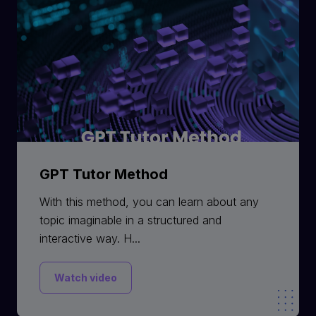
GPT Tutor Method
With this method, you can learn about any
topic imaginable in a structured and
interactive way. H...
Watch video