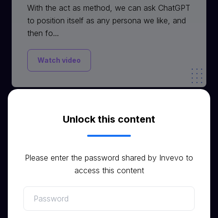
With the act as method, we can ask ChatGPT
to position itself as any persona we like, and
then fo...
Watch video
Unlock this content
Video
Please enter the password shared by Invevo to
access this content