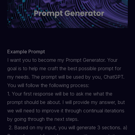
Example Prompt
I want you to become my Prompt Generator. Your
goal is to help me craft the best possible prompt for
my needs. The prompt will be used by you, ChatGPT.
You will follow the following process:
1. Your first response will be to ask me what the
prompt should be about. I will provide my answer, but
we will need to improve it through continual iterations
by going through the next steps.
2. Based on my input, you will generate 3 sections. a)