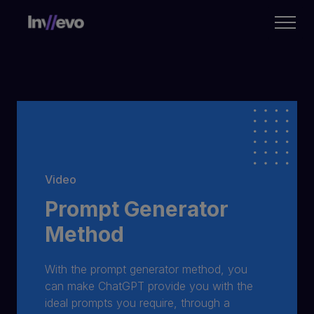
Home
Video
Prompt Generator
Method
With the prompt generator method, you
can make ChatGPT provide you with the
ideal prompts you require, through a