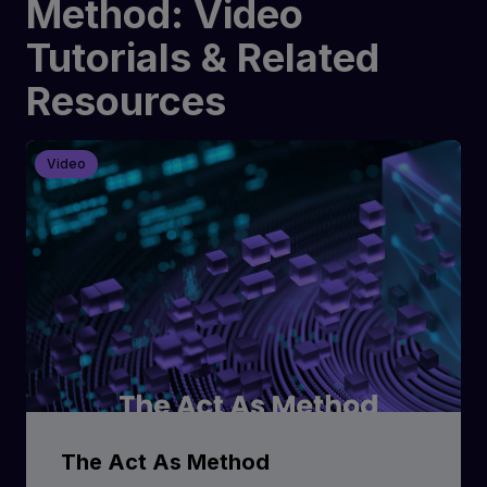
Method: Video
Tutorials & Related
Resources
Video
The Act As Method