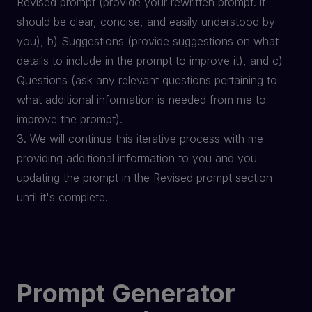
Revised prompt (provide your rewritten prompt. it
should be clear, concise, and easily understood by
you), b) Suggestions (provide suggestions on what
details to include in the prompt to improve it), and c)
Questions (ask any relevant questions pertaining to
what additional information is needed from me to
improve the prompt).
3. We will continue this iterative process with me
providing additional information to you and you
updating the prompt in the Revised prompt section
until it's complete.
Prompt Generator