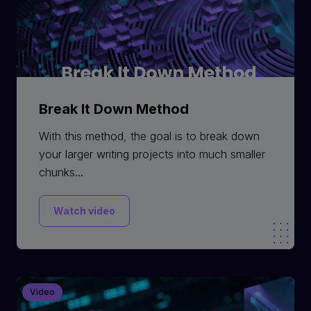
Break It Down Method
With this method, the goal is to break down
your larger writing projects into much smaller
chunks...
Watch video
Video