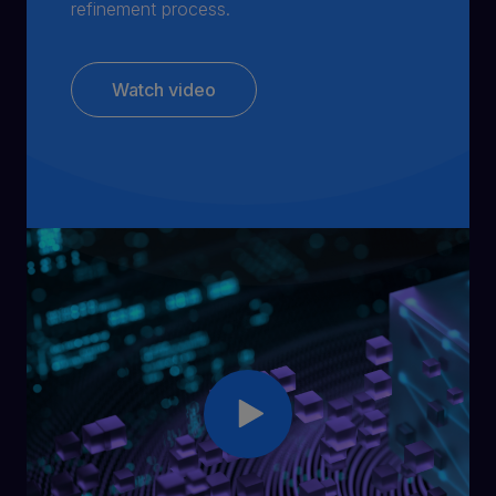
refinement process.
Watch video