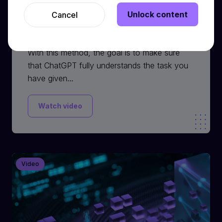
Unlock content
Cancel
Ask Questions Method
With this method, the goal is to make sure
that ChatGPT fully understands the task you
have given...
Watch video
Video