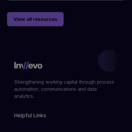
View all resources
Strengthening working capital through process
automation, communications and data
analytics.
Helpful Links