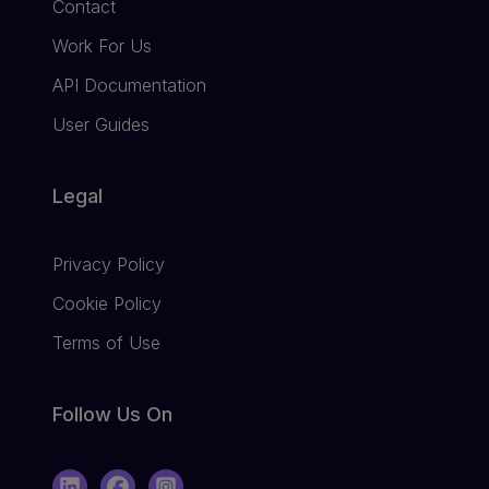
Contact
Work For Us
API Documentation
User Guides
Legal
Privacy Policy
Cookie Policy
Terms of Use
Follow Us On