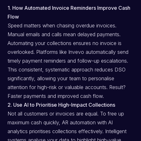
1. How Automated Invoice Reminders Improve Cash
Flow
Speed matters when chasing overdue invoices.
Manual emails and calls mean delayed payments.
Automating your collections ensures no invoice is
overlooked. Platforms like Invevo automatically send
timely payment reminders and follow-up escalations.
This consistent, systematic approach reduces DSO
significantly, allowing your team to personalise
attention for high-risk or valuable accounts. Result?
Faster payments and improved cash flow.
2. Use AI to Prioritise High-Impact Collections
Not all customers or invoices are equal. To free up
maximum cash quickly, AR automation with AI
analytics prioritises collections effectively. Intelligent
systems analyse your data to highlight high-value