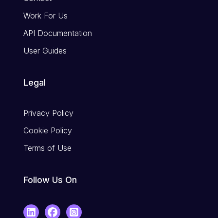
Work For Us
API Documentation
User Guides
Legal
Privacy Policy
Cookie Policy
Terms of Use
Follow Us On
LinkedIn
Facebook
Instagram