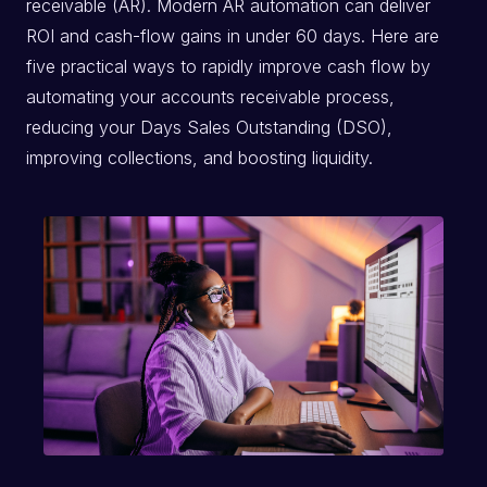
receivable (AR). Modern AR automation can deliver
ROI and cash-flow gains in under 60 days. Here are
five practical ways to rapidly improve cash flow by
automating your accounts receivable process,
reducing your Days Sales Outstanding (DSO),
improving collections, and boosting liquidity.