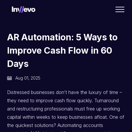
Home
AR Automation: 5 Ways to
Improve Cash Flow in 60
Days
Aug 01, 2025
Distressed businesses don’t have the luxury of time –
they need to improve cash flow quickly. Turnaround
and restructuring professionals must free up working
capital within weeks to keep businesses afloat. One of
the quickest solutions? Automating accounts