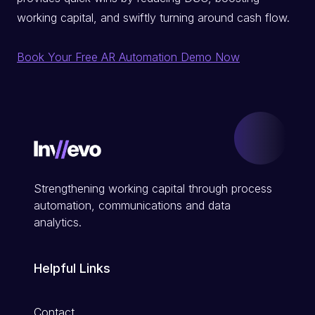
working capital, and swiftly turning around cash flow.
Book Your Free AR Automation Demo Now
Strengthening working capital through process
automation, communications and data
analytics.
Helpful Links
Contact