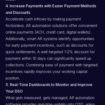
4. Increase Payments with Easier Payment Methods
and Discounts
Accelerate cash inflows by making payment
frictionless. AR automation solutions offer convenient
online payments (ACH, credit card, digital wallets).
Additionally, smart AR systems identify opportunities
for early payment incentives, such as discounts for
quick settlements. A well-targeted 1-2% discount for
payment within 10 days can significantly speed up
collections. Combining ease of payment with targeted
incentives rapidly improves your working capital
position.
5. Real-Time Dashboards to Monitor and Improve
Your DSO
What gets measured, gets managed. AR automation
software provides real-time visibility into DSO, aging