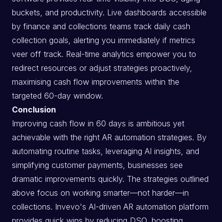
buckets, and productivity. Live dashboards accessible
by finance and collections teams track daily cash
collection goals, alerting you immediately if metrics
veer off track. Real-time analytics empower you to
redirect resources or adjust strategies proactively,
maximising cash flow improvements within the
targeted 60-day window.
Conclusion
Improving cash flow in 60 days is ambitious yet
achievable with the right AR automation strategies. By
automating routine tasks, leveraging AI insights, and
simplifying customer payments, businesses see
dramatic improvements quickly. The strategies outlined
above focus on working smarter—not harder—in
collections. Invevo's AI-driven AR automation platform
provides quick wins by reducing DSO, boosting