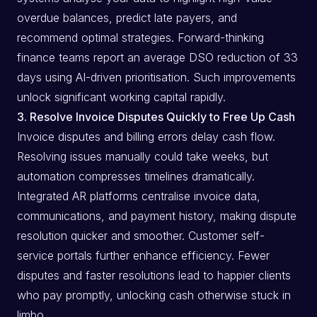
overdue balances, predict late payers, and
recommend optimal strategies. Forward-thinking
finance teams report an average DSO reduction of 33
days using AI-driven prioritisation. Such improvements
unlock significant working capital rapidly.
3. Resolve Invoice Disputes Quickly to Free Up Cash
Invoice disputes and billing errors delay cash flow.
Resolving issues manually could take weeks, but
automation compresses timelines dramatically.
Integrated AR platforms centralise invoice data,
communications, and payment history, making dispute
resolution quicker and smoother. Customer self-
service portals further enhance efficiency. Fewer
disputes and faster resolutions lead to happier clients
who pay promptly, unlocking cash otherwise stuck in
limbo.