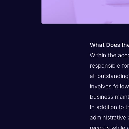
What Does the
Within the acc
responsible fo
all outstanding
involves follo
business maint
In addition to 
administrative 
records while 