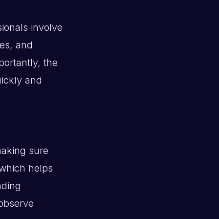
sionals involve
ies, and
ortantly, the
uickly and
making sure
 which helps
nding
 observe