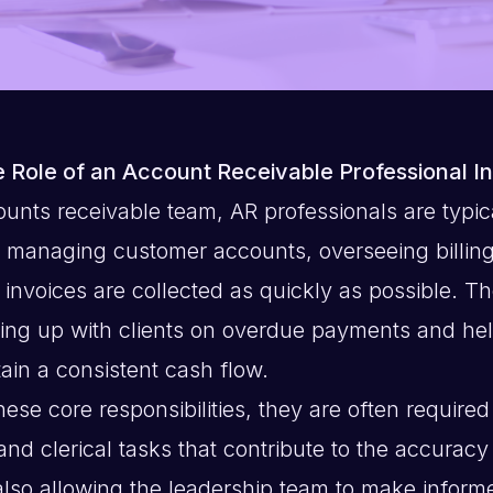
 Role of an Account Receivable Professional I
ounts receivable team, AR professionals are typic
r managing customer accounts, overseeing billin
 invoices are collected as quickly as possible. Th
wing up with clients on overdue payments and hel
ain a consistent cash flow.
these core responsibilities, they are often required
and clerical tasks that contribute to the accuracy 
also allowing the leadership team to make inform