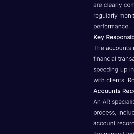
are clearly c
regularly moni
performance.
Key Responsibi
The accounts r
financial tran
speeding up i
with clients. R
Accounts Rece
An AR speciali
process, inclu
account record
the general le