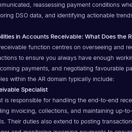
ommunicated, reassessing payment conditions wh
toring DSO data, and identifying actionable trend
lities in Accounts Receivable: What Does the R
eceivable function centres on overseeing and re
sactions to ensure you always have enough workin
ncoming payments, and negotiating favourable p
oles within the AR domain typically include:
ivable Specialist
st is responsible for handling the end-to-end rec
ding invoicing, collections, and maintaining up-t
s. Their duties also extend to posting transaction
dger and monitoring incoming payments to ensur