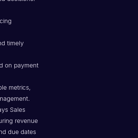
ucing
nd timely
ed on payment
le metrics,
management.
ays Sales
uring revenue
and due dates