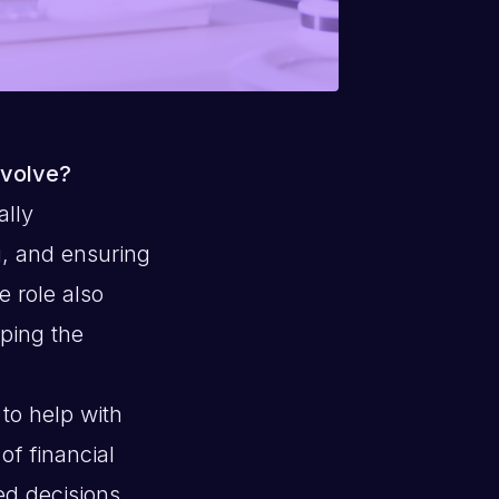
nvolve?
ally
g, and ensuring
e role also
ping the
 to help with
of financial
ed decisions.