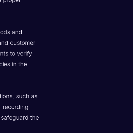
oods and
 and customer
ts to verify
cies in the
tions, such as
, recording
 safeguard the