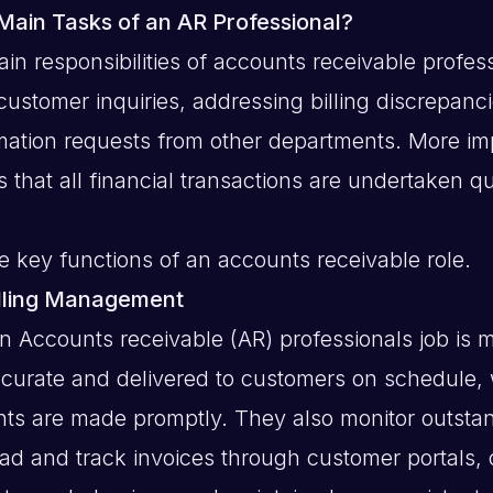
Main Tasks of an AR Professional?
in responsibilities of accounts receivable profes
customer inquiries, addressing billing discrepanc
mation requests from other departments. More imp
 that all financial transactions are undertaken q
 key functions of an accounts receivable role.
illing Management
an Accounts receivable (AR) professionals job is 
ccurate and delivered to customers on schedule,
ts are made promptly. They also monitor outsta
ad and track invoices through customer portals,