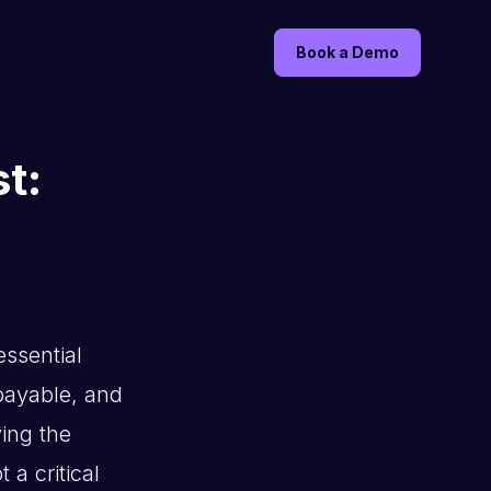
Book a Demo
t:
ssential
 payable, and
ving the
a critical