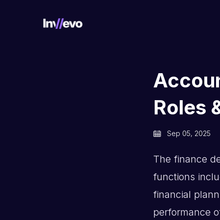
Home
Accoun
Roles &
Sep 05, 2025
The finance de
functions incl
financial plann
performance of