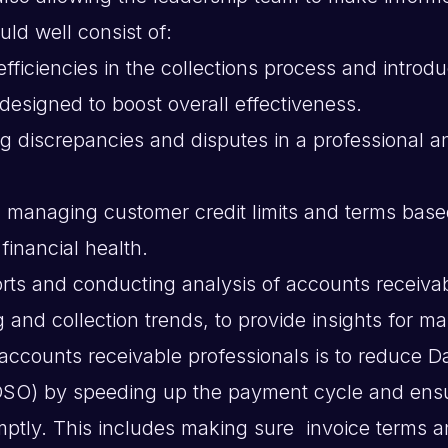
uld well consist of:
efficiencies in the collections process and introd
esigned to boost overall effectiveness.
ng discrepancies and disputes in a professional a
 managing customer credit limits and terms bas
financial health.
rts and conducting analysis of accounts receivab
g and collection trends, to provide insights for 
 accounts receivable professionals is to reduce D
DSO) by speeding up the payment cycle and ens
omptly. This includes making sure invoice terms 