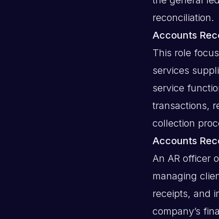
reconciliation.
Accounts Rece
This role focu
services suppl
service functi
transactions, r
collection proc
Accounts Rece
An AR officer 
managing clien
receipts, and 
company’s finan