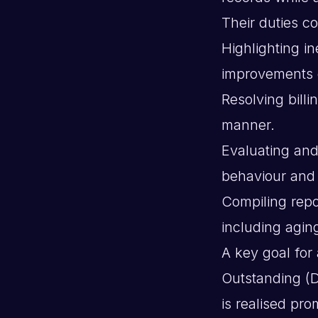
Their duties co
Highlighting in
improvements d
Resolving billi
manner.
Evaluating and
behaviour and 
Compiling repo
including agin
A key goal for
Outstanding (
is realised pr