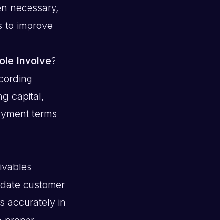
en necessary,
s to improve
ole Involve
?
cording
g capital,
ayment terms
eivables
o-date customer
s accurately in
e proper