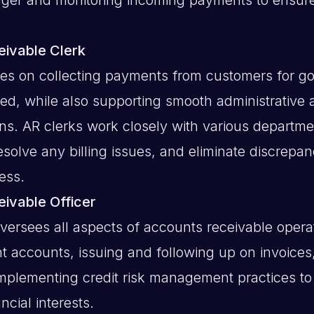
ivable Clerk
ses on collecting payments from customers for g
ied, while also supporting smooth administrative
ons. AR clerks work closely with various departmen
esolve any billing issues, and eliminate discrepan
ess.
ivable Officer
oversees all aspects of accounts receivable opera
t accounts, issuing and following up on invoices
implementing credit risk management practices to
cial interests.