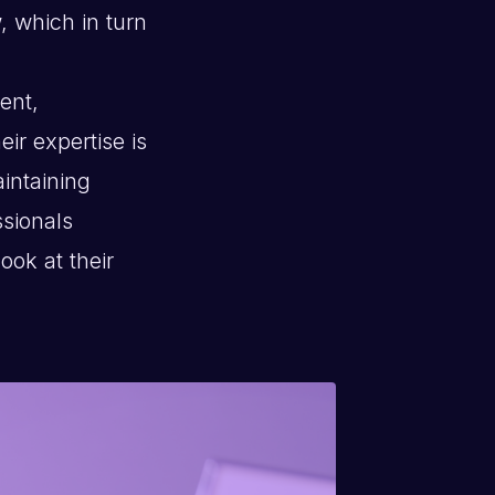
, which in turn
ient,
ir expertise is
aintaining
ssionals
ook at their