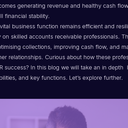
 comes generating revenue and healthy cash flow
l financial stability.
vital business function remains efficient and resil
 on skilled accounts receivable professionals. The
ptimising collections, improving cash flow, and m
mer relationships. Curious about how these profe
R success? In this blog we will take an in depth l
bilities, and key functions. Let’s explore further.