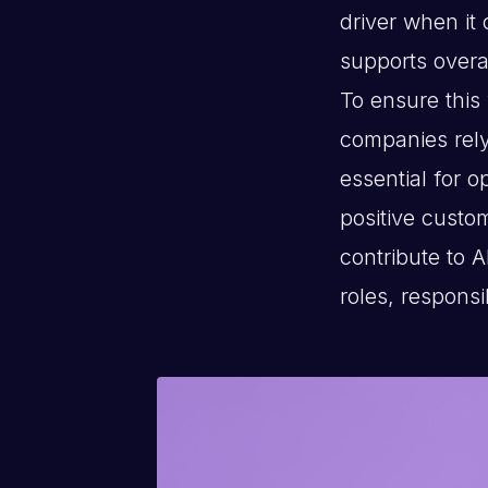
driver when it
supports overal
To ensure this 
companies rely
essential for o
positive custo
contribute to A
roles, responsi