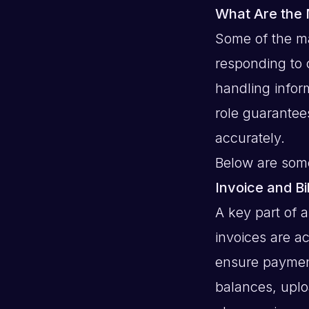
What Are the 
Some of the ma
responding to 
handling infor
role guarantees
accurately.
Below are some
Invoice and B
A key part of 
invoices are a
ensure paymen
balances, uplo