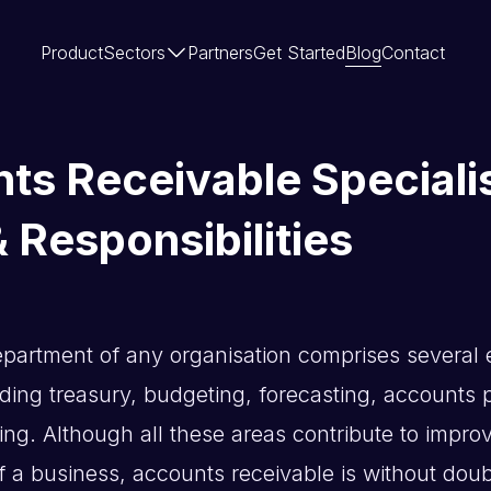
Product
Sectors
Partners
Get Started
Blog
Contact
ts Receivable Specialis
 Responsibilities
partment of any organisation comprises several e
uding treasury, budgeting, forecasting, accounts
ing. Although all these areas contribute to impro
 a business, accounts receivable is without doubt 