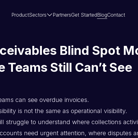
Product
Sectors
Partners
Get Started
Blog
Contact
ceivables Blind Spot M
e Teams Still Can’t See
eams can see overdue invoices.
bility is not the same as operational visibility.
l struggle to understand where collections activi
counts need urgent attention, where disputes a