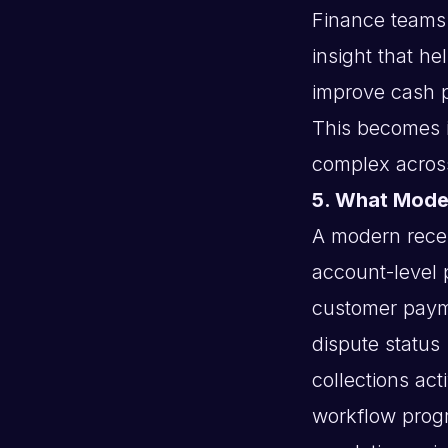
Finance teams
insight that he
improve cash 
This becomes i
complex acros
5. What Moder
A modern receiv
account-level p
customer paym
dispute status
collections acti
workflow prog