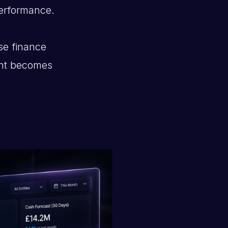
erformance.
se finance
ent becomes