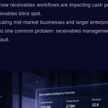
how receivables workflows are impacting cash p
eivables blind spot.
caling mid-market businesses and larger enterpri
ates one common problem: receivables managem
ault.