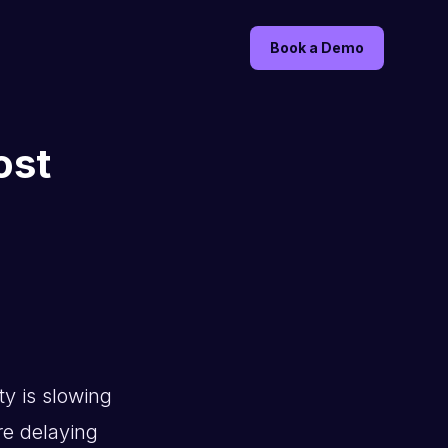
Book a Demo
ost
ty is slowing
re delaying