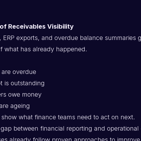
 of Receivables Visibility
, ERP exports, and overdue balance summaries g
of what has already happened.
 are overdue
 is outstanding
ers owe money
are ageing
y show what finance teams need to act on next.
 gap between financial reporting and operational 
es already follow proven approaches to improv