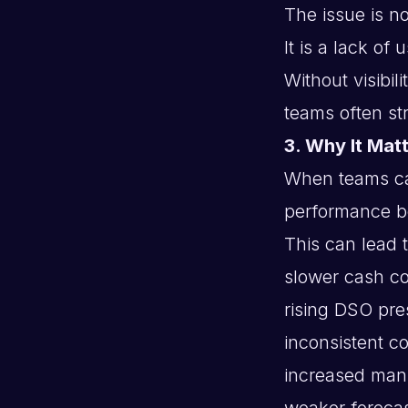
The issue is no
It is a lack of
Without visibili
teams often stru
3. Why It Matt
When teams can
performance b
This can lead t
slower cash co
rising DSO pre
inconsistent col
increased man
weaker foreca