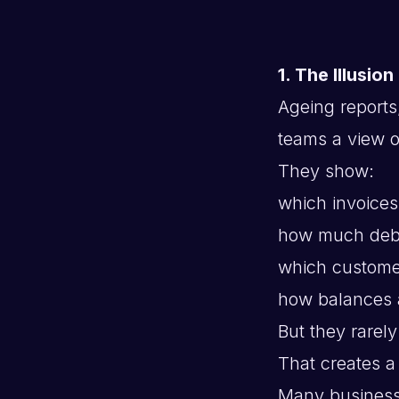
1. The Illusion
Ageing reports
teams a view 
They show:
which invoices
how much debt
which custom
how balances 
But they rarel
That creates a
Many business