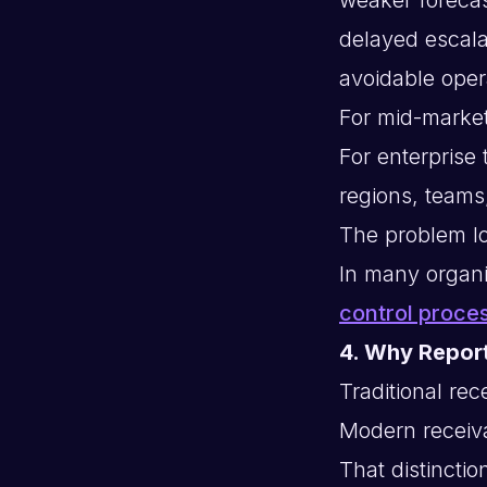
delayed escala
avoidable opera
For mid-market
For enterprise
regions, teams
The problem lo
In many organi
control proce
4. Why Repor
Traditional re
Modern receiva
That distinctio