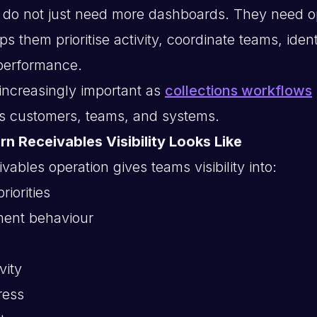
 do not just need more dashboards. They need o
lps them prioritise activity, coordinate teams, ident
performance.
ncreasingly important as
collections workflows
s customers, teams, and systems.
n Receivables Visibility Looks Like
ables operation gives teams visibility into:
riorities
ent behaviour
vity
ress