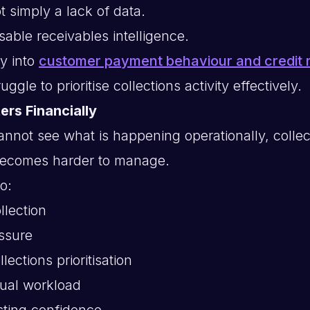
t simply a lack of data.
 usable receivables intelligence.
ty into
customer payment behaviour and credit r
ggle to prioritise collections activity effectively.
ers Financially
not see what is happening operationally, collec
ecomes harder to manage.
o:
llection
ssure
lections prioritisation
ual workload
sting confidence