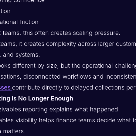
tion
tional friction
 teams, this often creates scaling pressure.
 teams, it creates complexity across larger custo
, and systems.
oks different by size, but the operational challen
sations, disconnected workflows and inconsiste
sses
contribute directly to delayed collections p
ting Is No Longer Enough
ceivables reporting explains what happened.
bles visibility helps finance teams decide what t
n matters.