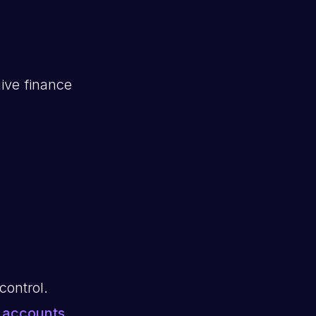
ive finance
control.
e
accounts