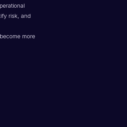
perational
ify risk, and
become more