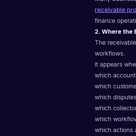
receivable pr
finance operat
2. Where the 
The receivable
workflows.
It appears whe
which accounts
which custome
which disputes
which collecto
which workflo
which actions 