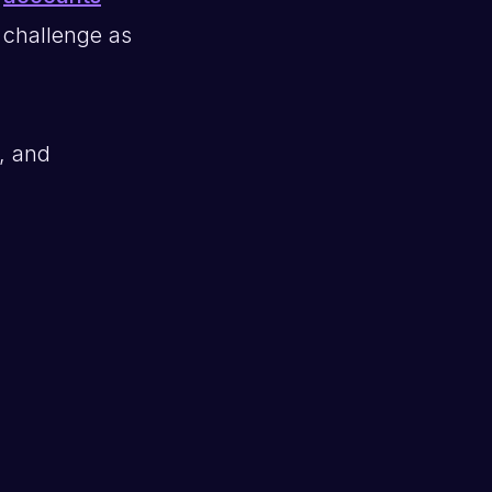
r challenge as
, and