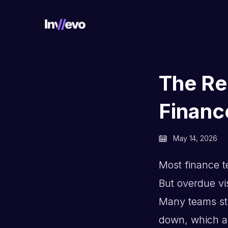
Home
The Re
Financ
May 14, 2026
Most finance t
But overdue visi
Many teams stil
down, which ac