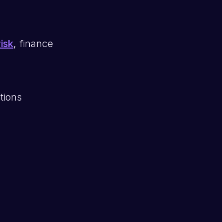
isk
, finance
tions