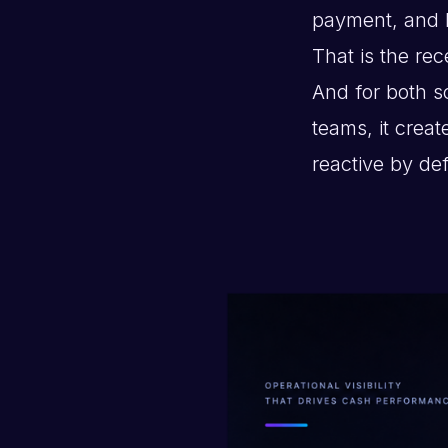
payment, and 
That is the rec
And for both s
teams, it cre
reactive by def