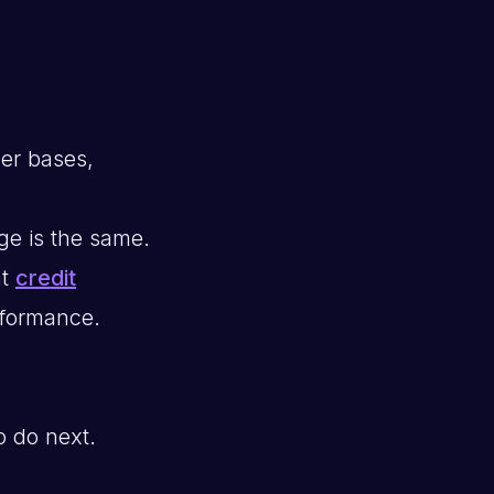
mer bases,
ge is the same.
nt
credit
erformance.
o do next.