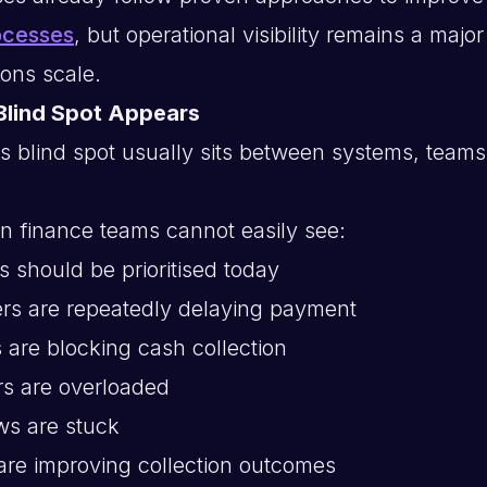
ocesses
, but operational visibility remains a majo
ions scale.
Blind Spot Appears
s blind spot usually sits between systems, teams
n finance teams cannot easily see:
 should be prioritised today
rs are repeatedly delaying payment
 are blocking cash collection
rs are overloaded
ws are stuck
are improving collection outcomes